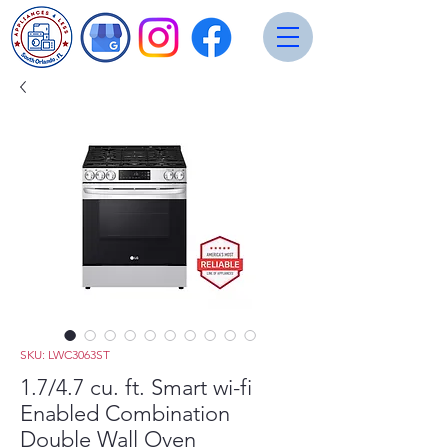
SKU: LWC3063ST
1.7/4.7 cu. ft. Smart wi-fi
Enabled Combination
Double Wall Oven