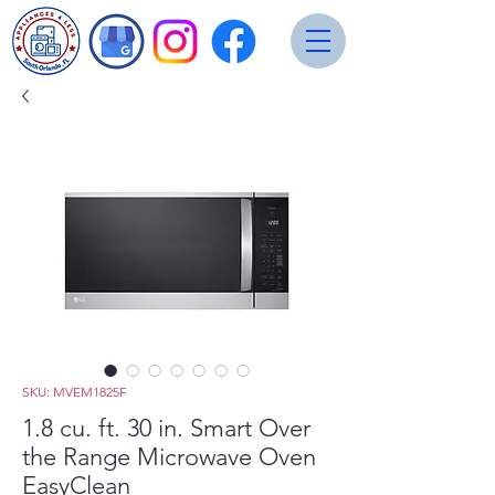
SKU: MVEM1825F
1.8 cu. ft. 30 in. Smart Over
the Range Microwave Oven
EasyClean