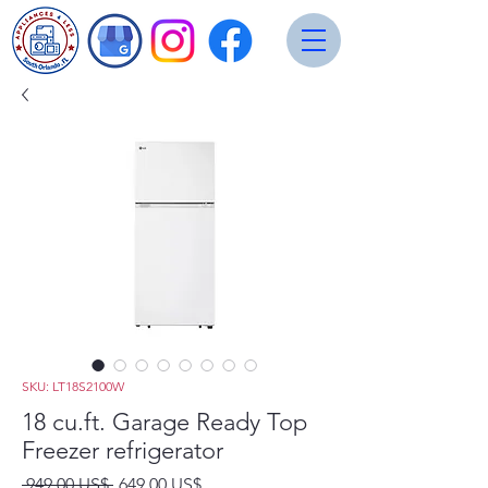
SKU: LT18S2100W
18 cu.ft. Garage Ready Top
Freezer refrigerator
Precio
Precio
 949,00 US$ 
649,00 US$