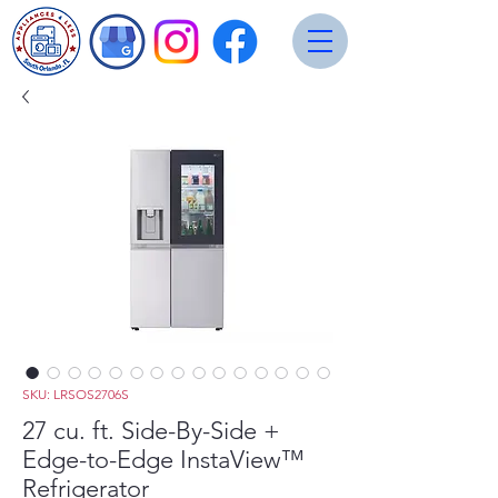
SKU: LRSOS2706S
27 cu. ft. Side-By-Side +
Edge-to-Edge InstaView™
Refrigerator