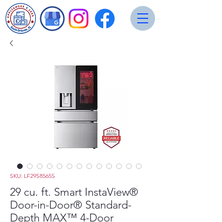
SKU: LF29S8565S
29 cu. ft. Smart InstaView®
Door-in-Door® Standard-
Depth MAX™ 4-Door