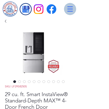
SKU: LF29S8250S
29 cu. ft. Smart InstaView®
Standard-Depth MAX™ 4-
Door French Door