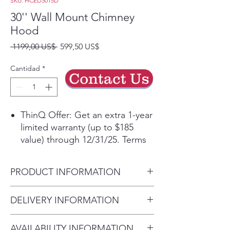
SKU: HCED3015D
30'' Wall Mount Chimney
Hood
Precio
Precio
 1199,00 US$ 
599,50 US$
de
oferta
Cantidad
*
Contact Us
ThinQ Offer: Get an extra 1-year
limited warranty (up to $185
value) through 12/31/25. Terms
applyᶲ
Get the ThinQ® app to access
PRODUCT INFORMATION
smart features and more
5” Low-Profile Body for a sleek,
Carton Dimensions (in) (W x H
DELIVERY INFORMATION
unobtrusive aesthetic
x D)
Powerful 5-speed 600 CFM
Delivery Will Only Be to FRONT
34 1/4" x 27 3/8" x 26 5/8"
ventilation helps remove smoke,
AVAILABILITY INFORMATION