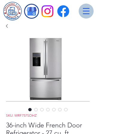
SKU: WRF757SDHZ
36-inch Wide French Door
Refrigerator - 27 cu. ft.