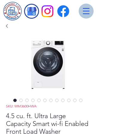
SKU: WM3600HWA
4.5 cu. ft. Ultra Large
Capacity Smart wi-fi Enabled
Front Load Washer