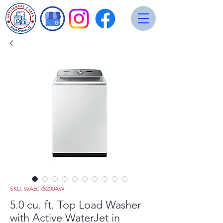
SKU: WA50R5200AW
5.0 cu. ft. Top Load Washer
with Active WaterJet in