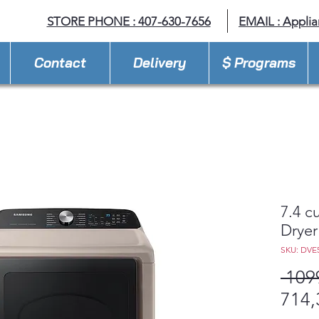
STORE PHONE : 407-630-7656
EMAIL :
Appli
Contact
Delivery
$ Programs
7.4 cu
Dryer
SKU: DVE
 109
714,