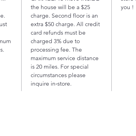
is opt
the house will be a $25
you !
smartp
ge.
charge. Second floor is an
Note s
suppor
ust
extra $50 charge. All credit
models
card refunds must be
in App
imum
charged 3% due to
²Based
s.
processing fee. The
indepe
maximum service distance
Wi-
is 20 miles. For special
rece
remo
circumstances please
dryi
inquire in‑store.
time
sma
Sma
Stea
99.9
over
100%