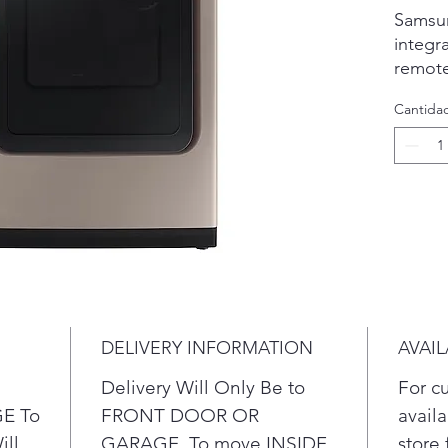
Samsun
integr
remote
schedu
Cantida
and re
more, 
Also, 
elimin
bacter
smooth
everyd
monito
duct to
and eff
DELIVERY INFORMATION
AVAIL
networ
Smart
Delivery Will Only Be to
For c
SmartT
E To
FRONT DOOR OR
availa
Androi
ill
GARAGE. To move INSIDE
store 