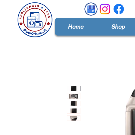
Home
Shop