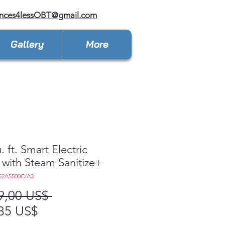
ances4lessOBT@gmail.com
Gallery
More
. ft. Smart Electric
 with Steam Sanitize+
52A5500C/A3
Precio
9,00 US$ 
Precio
35 US$