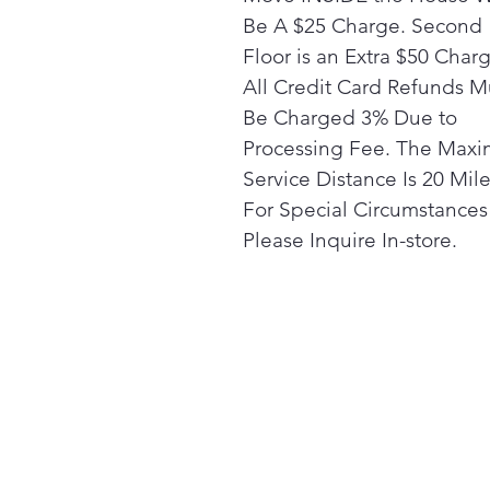
Be A $25 Charge. Second
Floor is an Extra $50 Char
All Credit Card Refunds M
Be Charged 3% Due to
Processing Fee. The Max
Service Distance Is 20 Mile
For Special Circumstances
Please Inquire In-store.