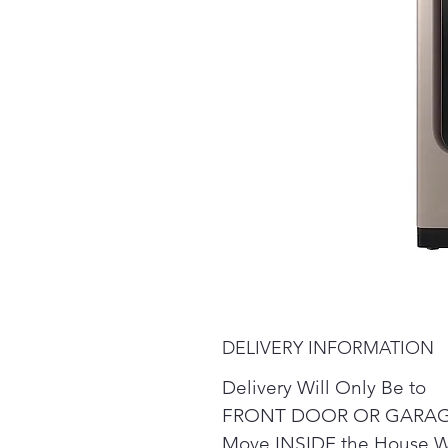
DELIVERY INFORMATION
Delivery Will Only Be to
FRONT DOOR OR GARAG
Move INSIDE the House W