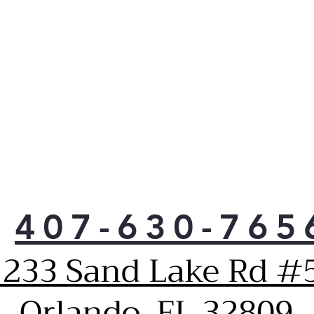
tec
wrin
Auto
and 
cycl
fro
avoi
Hav
anti
prot
your
Vent
moni
407-630-765
drye
oper
1233 Sand Lake Rd #5
it a
when
Orlando, FL 32809
and 
obst