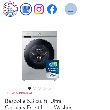
SKU: WF53BB8900ATUS
Bespoke 5.3 cu. ft. Ultra
Capacity Front Load Washer