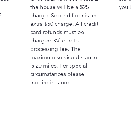
the house will be a $25
you !
2
charge. Second floor is an
extra $50 charge. All credit
card refunds must be
charged 3% due to
processing fee. The
maximum service distance
is 20 miles. For special
circumstances please
inquire in‑store.