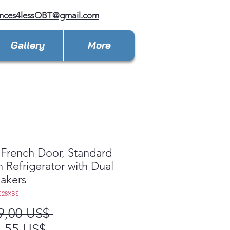
ances4lessOBT@gmail.com
Gallery
More
French Door, Standard
 Refrigerator with Dual
akers
S28XBS
Precio
9,00 US$ 
Precio
,55 US$