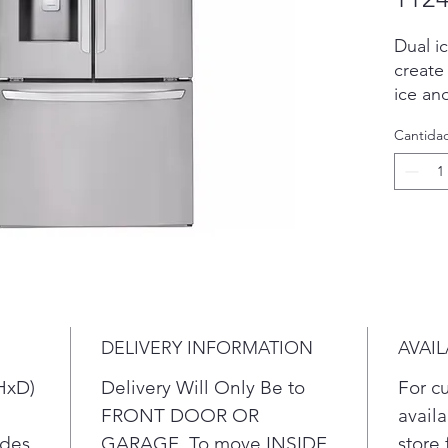
Dual i
create
ice an
Ice fo
Cantida
Smart 
to mon
condit
fresh.
DELIVERY INFORMATION
AVAIL
HxD)
Delivery Will Only Be to
For c
FRONT DOOR OR
availa
ides
GARAGE. To move INSIDE
store 