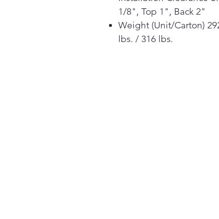
1/8", Top 1", Back 2"
Weight (Unit/Carton) 29
lbs. / 316 lbs.