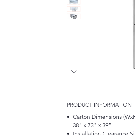
PRODUCT INFORMATION
Carton Dimensions (Wx
38" x 73" x 39"
Installation Clearance S