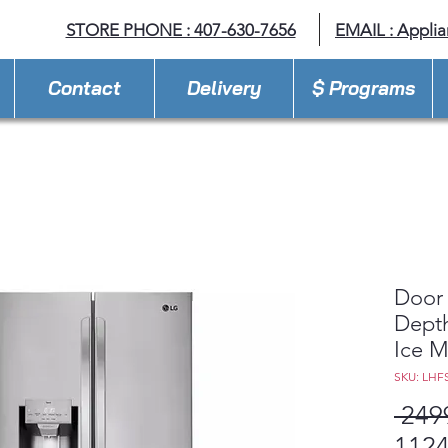
STORE PHONE : 407-630-7656
EMAIL :
Appli
Contact
Delivery
$ Programs
Door 
Depth
Ice M
SKU: LHF
 249
1124