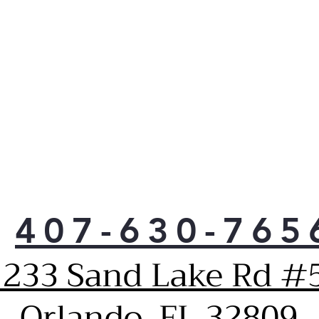
407-630-765
1233 Sand Lake Rd #5
Orlando, FL 32809