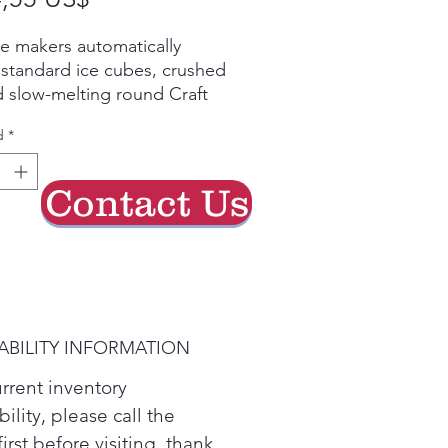
de
ce makers automatically
oferta
 standard ice cubes, crushed
d slow-melting round Craft
r your entertaining needs.
d
*
Cooling Plus® is designed
itor and maintain
ions to help keep food
Contact Us
 IcePlus™
ABILITY INFORMATION
urrent inventory
bility, please call the
first before visiting. thank