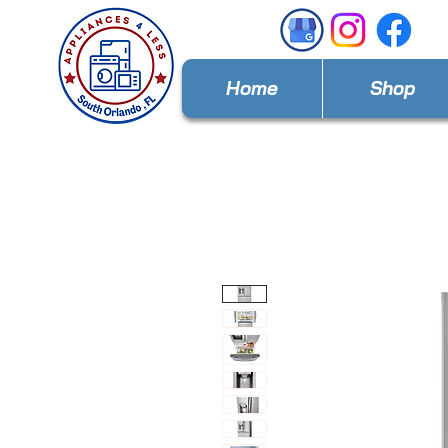
Home
Shop