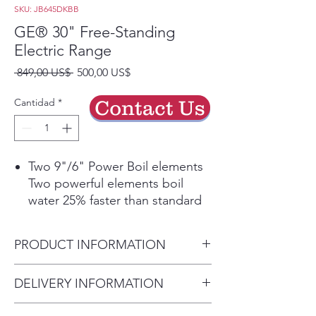
SKU: JB645DKBB
GE® 30" Free-Standing
Electric Range
Precio
Precio
 849,00 US$ 
500,00 US$
de
oferta
Cantidad
*
Contact Us
Two 9"/6" Power Boil elements
Two powerful elements boil
water 25% faster than standard
GE elements and adjust to fit
cookware
PRODUCT INFORMATION
Self-clean oven
This self-cleaning oven cleans
Dimensions:
DELIVERY INFORMATION
the oven cavity without the
47 H x 29 7/8 W x 28 D
need for scrubbing or chemical
Delivery Will Only Be to FRONT