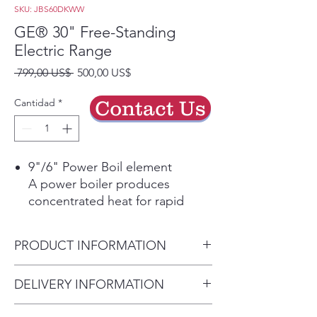
SKU: JBS60DKWW
GE® 30" Free-Standing
Electric Range
Precio
Precio
 799,00 US$ 
500,00 US$
de
oferta
Cantidad
*
Contact Us
9"/6" Power Boil element
A power boiler produces
concentrated heat for rapid
boiling in a flexible 9-inch/6-inch
burner size, so you spend less
PRODUCT INFORMATION
time waiting and more time
cooking
Dimensions:
DELIVERY INFORMATION
Dual-element Bake
47 H x 29 7/8 W x 28 D
Upper and lower elements
Delivery Will Only Be to FRONT