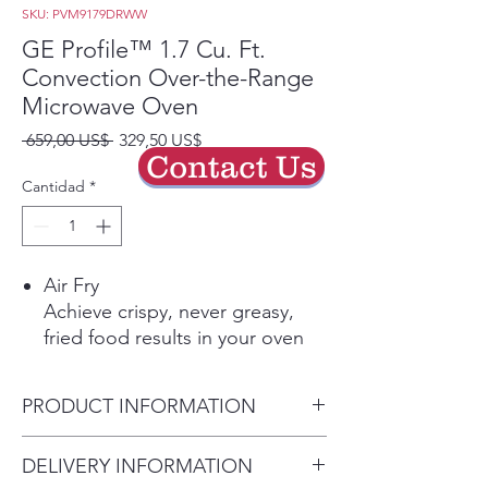
SKU: PVM9179DRWW
GE Profile™ 1.7 Cu. Ft.
Convection Over-the-Range
Microwave Oven
Precio
Precio
 659,00 US$ 
329,50 US$
Contact Us
de
oferta
Cantidad
*
Air Fry
Achieve crispy, never greasy,
fried food results in your oven
without the oil
Play Video
PRODUCT INFORMATION
Sensor cooking controls
Automatically adjusts time and
Dimensions: 16 5/16 H x 29
DELIVERY INFORMATION
power for delicious cooking
7/8 W x 17 1/4 D