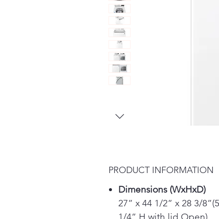
PRODUCT INFORMATION
Dimensions (WxHxD)
27” x 44 1/2” x 28 3/8”(
1/4” H with lid Open)