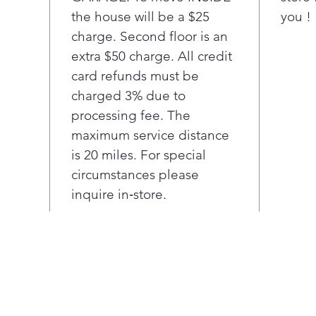
with
the house will be a $25
you !
Ama
charge. Second floor is an
man
sim
extra $50 charge. All credit
Mega
card refunds must be
mea
charged 3% due to
room
processing fee. The
load
maximum service distance
A de
is 20 miles. For special
wate
touc
circumstances please
Col
inquire in‑store.
pene
ener
per
Unli
LG's
chip
clot