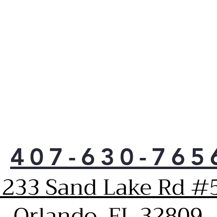
Keep
to 
vibr
407-630-765
1233 Sand Lake Rd #5
Orlando, FL 32809