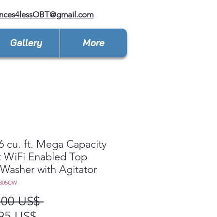
ances4lessOBT@gmail.com
Gallery
More
6 cu. ft. Mega Capacity
 WiFi Enabled Top
Washer with Agitator
7305CW
Precio
,00 US$ 
Precio
95 US$