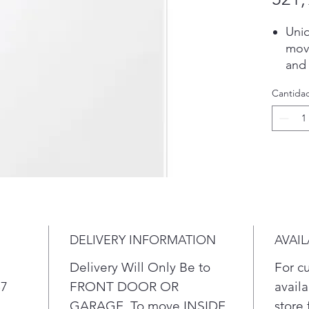
Uni
move
and
gent
Cantida
Exc
give
clea
more
Expa
lau
app.
or d
ener
DELIVERY INFORMATION
AVAIL
sto
noti
Delivery Will Only Be to
For c
laun
57
FRONT DOOR OR
availa
you
GARAGE. To move INSIDE
store 