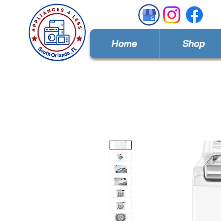
Home
Shop