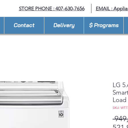
STORE PHONE : 407-630-7656
EMAIL :
Appli
Contact
Delivery
$ Programs
LG 5.
Smart
Load 
SKU: WT
 949
521,