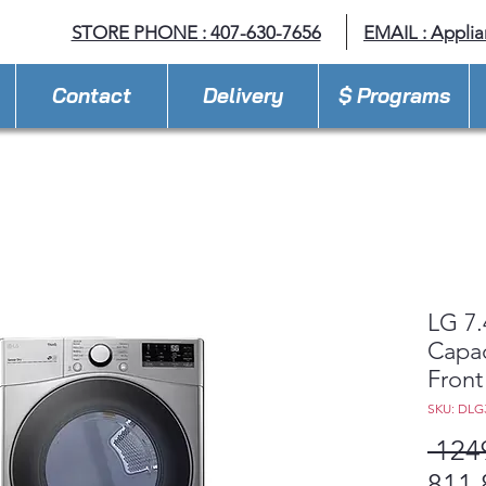
STORE PHONE : 407-630-7656
EMAIL :
Appli
Contact
Delivery
$ Programs
LG 7.4
Capac
Front
SKU: DLG
 124
811,