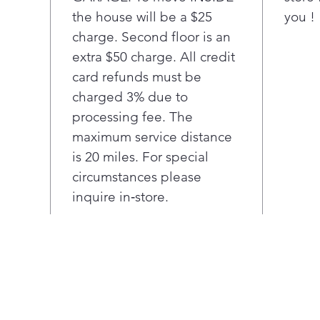
duct
the house will be a $25
you !
dryi
charge. Second floor is an
When
reve
extra $50 charge. All credit
righ
card refunds must be
any 
charged 3% due to
Ultr
processing fee. The
mea
maximum service distance
room
is 20 miles. For special
load
LG c
circumstances please
shal
inquire in‑store.
plac
roo