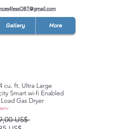
ances4lessOBT@gmail.com
Gallery
More
 cu. ft. Ultra Large
ity Smart wi-fi Enabled
 Load Gas Dryer
3601V
Precio
9,00 US$ 
Precio
85 US$