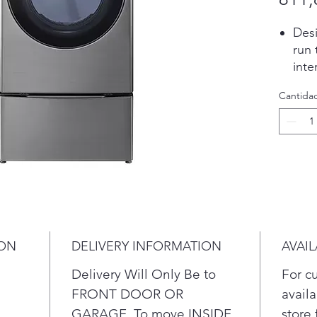
Desi
run 
inte
favo
Cantida
Peri
for 
is d
bay.
Col
pene
cold
wat
AI t
ION
DELIVERY INFORMATION
AVAIL
wash
can 
Delivery Will Only Be to
For c
dryi
FRONT DOOR OR
availa
Know
GARAGE. To move INSIDE
store 