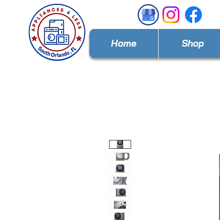
Home
Shop