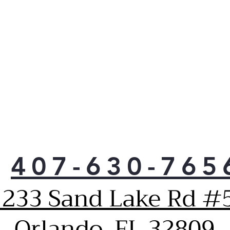
407-630-765
1233 Sand Lake Rd #5
Orlando, FL 32809