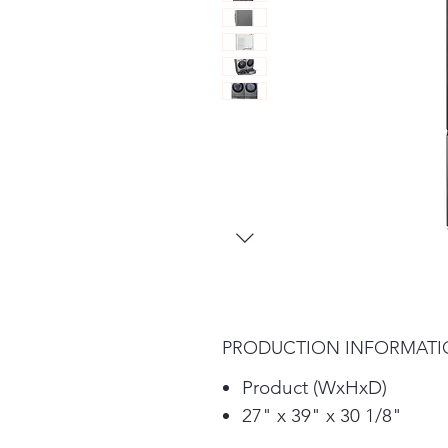
PRODUCTION INFORMAT
Product (WxHxD)
27" x 39" x 30 1/8"