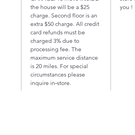
mus
the house will be a $25
you !
forw
charge. Second floor is an
oper
max
extra $50 charge. All credit
15".
card refunds must be
charged 3% due to
processing fee. The
maximum service distance
is 20 miles. For special
circumstances please
inquire in‑store.