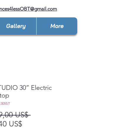
ances4lessOBT@gmail.com
Gallery
More
UDIO 30” Electric
top
E305ST
Precio
9,00 US$ 
Precio
40 US$