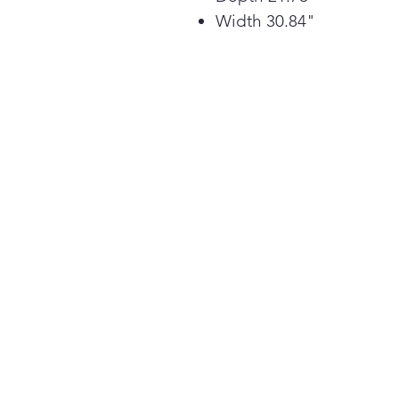
Width 30.84"