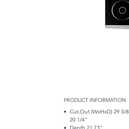
PRODUCT INFORMATION
Cut-Out (WxHxD) 29 3/8
20 1/4"
Depth 21.73"