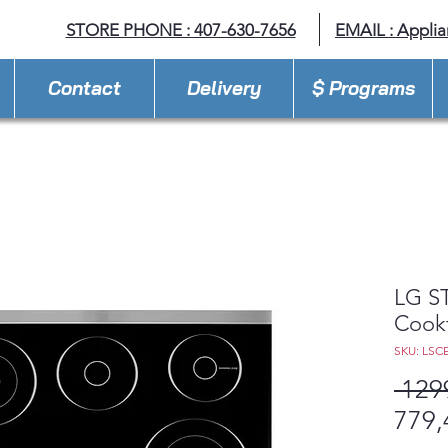
STORE PHONE : 407-630-7656
EMAIL :
Appli
Contact
Delivery
$ Programs
LG ST
Cook
SKU: LSC
 129
779,