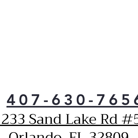
407-630-765
1233 Sand Lake Rd #5
Orlando, FL 32809