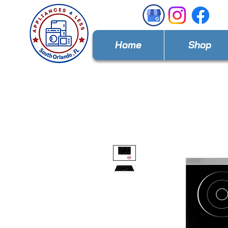
Home
Shop