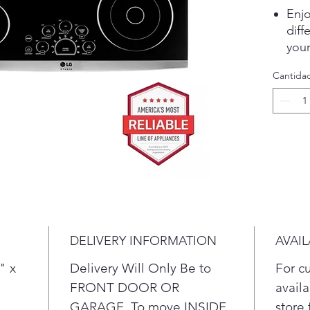
Enjo
dif
your
The 
Cantida
join
even
grid
LG’
the
styl
Easy
a qu
elec
see 
DELIVERY INFORMATION
AVAIL
acti
surf
" x
Delivery Will Only Be to
For c
To 
FRONT DOOR OR
availa
comp
GARAGE. To move INSIDE
store 