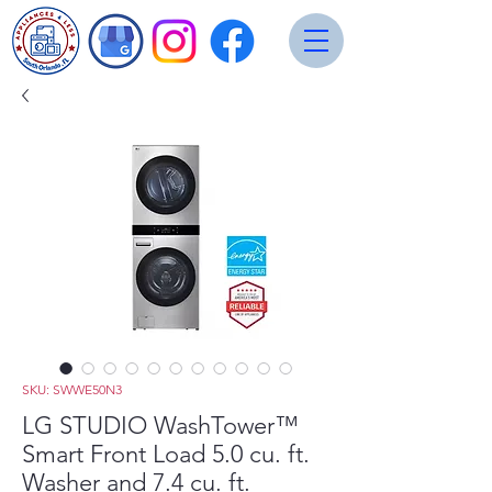
SKU: SWWE50N3
LG STUDIO WashTower™
Smart Front Load 5.0 cu. ft.
Washer and 7.4 cu. ft.