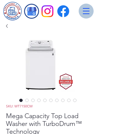
SKU: WT7150CW
Mega Capacity Top Load
Washer with TurboDrum™
Technology