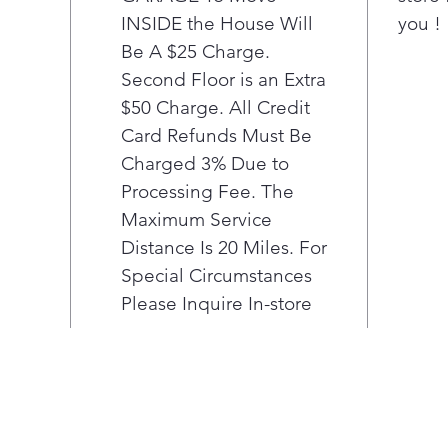
D
INSIDE the House Will
you !
a
Be A $25 Charge.
T
S
Second Floor is an Extra
f
$50 Charge. All Credit
h
Card Refunds Must Be
F
Charged 3% Due to
t
Processing Fee. The
d
Maximum Service
3
o
Distance Is 20 Miles. For
f
Special Circumstances
i
Please Inquire In-store
A
R
R
p
a
i