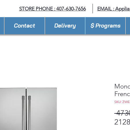
STORE PHONE : 407-630-7656
EMAIL :
Appli
Contact
Delivery
$ Programs
Mono
Frenc
SKU: ZW
 473
2128