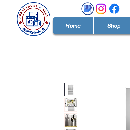
Home
Shop