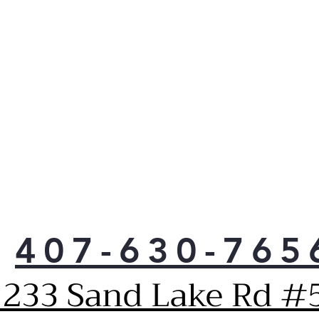
f
t
p
n
407-630-765
1233 Sand Lake Rd #5