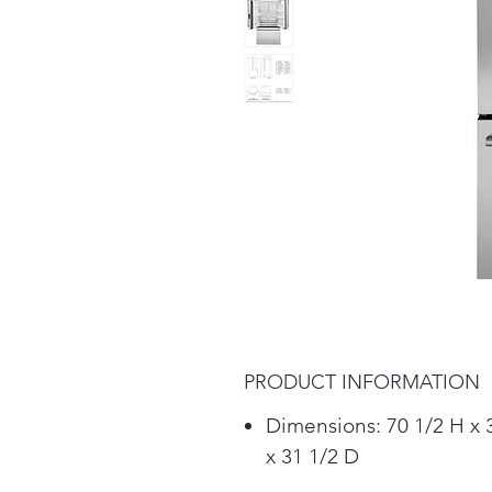
PRODUCT INFORMATION
Dimensions: 70 1/2 H x
x 31 1/2 D