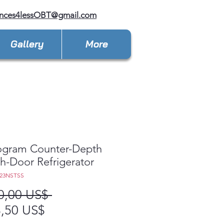
ances4lessOBT@gmail.com
Gallery
More
gram Counter-Depth
h-Door Refrigerator
E23NSTSS
Precio
0,00 US$ 
Precio
,50 US$