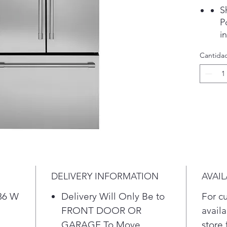
S
P
i
d
Cantida
i
t
D
A
w
a
Q
F
s
e
DELIVERY INFORMATION
AVAIL
s
S
 36 W
Delivery Will Only Be to
For c
C
FRONT DOOR OR
availa
H
GARAGE To Move
store 