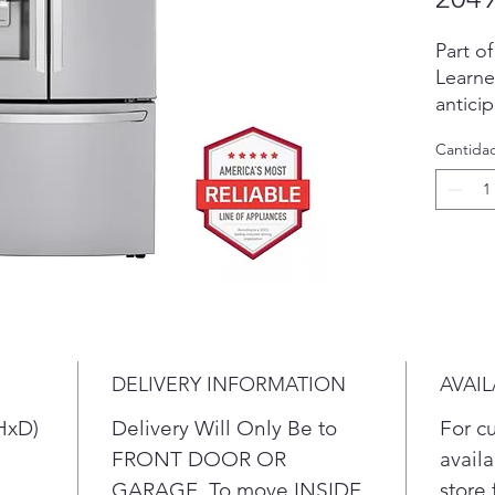
Part o
Learne
antici
energy
Cantida
LG’s e
meltin
automa
three 
the wo
molds.
perfect
enterta
whiske
DELIVERY INFORMATION
AVAIL
even i
more C
HxD)
Delivery Will Only Be to
For c
Ice+ i
FRONT DOOR OR
availa
slow-me
GARAGE. To move INSIDE
store 