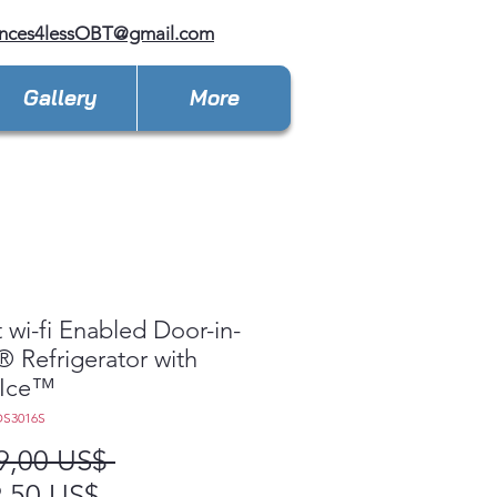
ances4lessOBT@gmail.com
Gallery
More
 wi-fi Enabled Door-in-
 Refrigerator with
 Ice™
DS3016S
Precio
9,00 US$ 
Precio
,50 US$