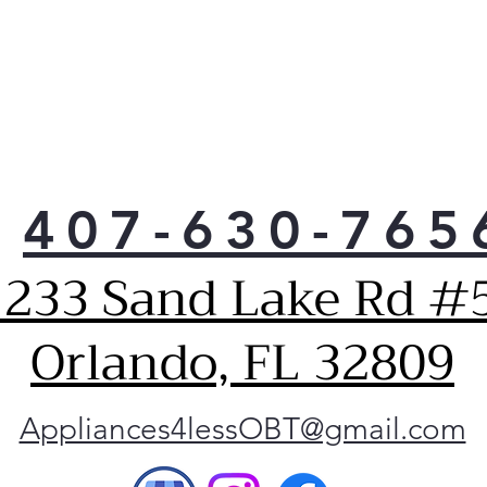
407-630-765
1233 Sand Lake Rd #5
Orlando, FL 32809
Appliances4lessOBT@gmail.com