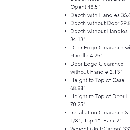
Open) 48.5"
Depth with Handles 36.
Depth without Door 29.
Depth without Handles
34.13"
Door Edge Clearance wi
Handle 4.25"
Door Edge Clearance
without Handle 2.13"
Height to Top of Case
68.88"
Height to Top of Door 
70.25"
Installation Clearance S
1/8", Top 1", Back 2"
Weight (Unit/Carton) 33