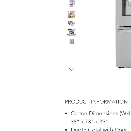
PRODUCT INFORMATION
Carton Dimensions (Wx
38" x 73" x 39"
Depth (Total with Door