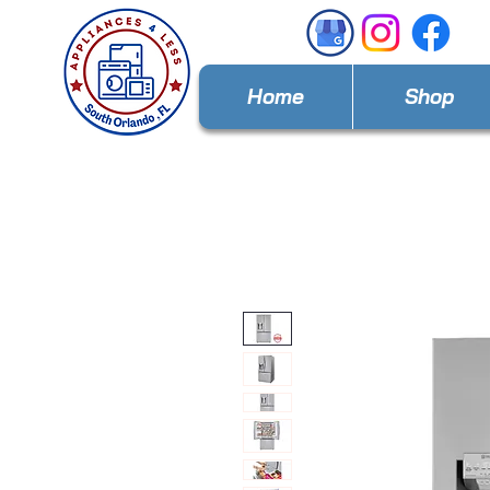
Home
Shop