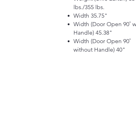
lbs./355 lbs.
Width 35.75"
Width (Door Open 90˚ w
Handle) 45.38"
Width (Door Open 90˚
without Handle) 40"