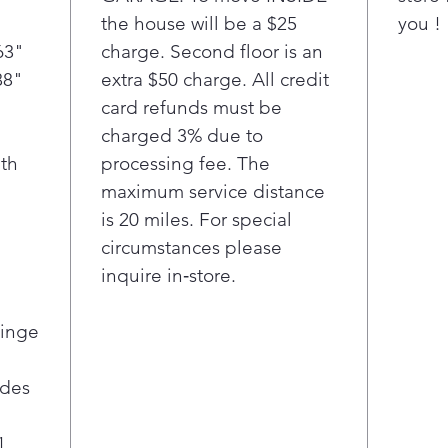
Cool G
the house will be a $25
you !
wall he
63"
charge. Second floor is an
adding
Finall
88"
extra $50 charge. All credit
that c
card refunds must be
any bo
charged 3% due to
conven
th
processing fee. The
you ca
maximum service distance
amount
is 20 miles. For special
ounces 
circumstances please
inquire in‑store.
Hinge
ides
1