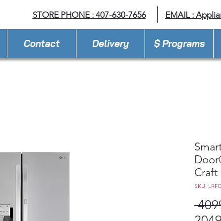
STORE PHONE : 407-630-7656
EMAIL :
Appli
Contact
Delivery
$ Programs
Smart
Door®
Craft
SKU: LRF
 409
2049