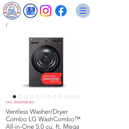
SKU: WM6998HBA
Ventless Washer/Dryer
Combo LG WashCombo™
All-in-One 5.0 cu. ft. Mega