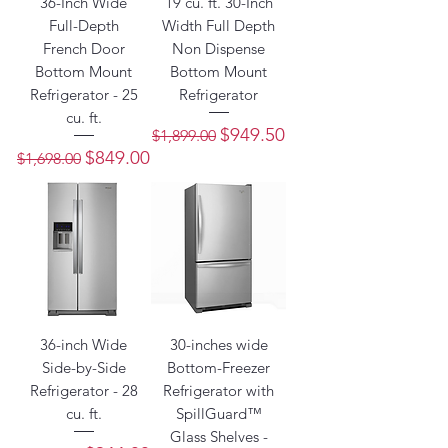
36-Inch Wide
19 cu. ft. 30-Inch
Full-Depth
Width Full Depth
French Door
Non Dispense
Bottom Mount
Bottom Mount
Refrigerator - 25
Refrigerator
cu. ft.
Regular Price
Sale Price
$949.50
$1,899.00
Regular Price
Sale Price
$849.00
$1,698.00
36-inch Wide
30-inches wide
Side-by-Side
Bottom-Freezer
Refrigerator - 28
Refrigerator with
cu. ft.
SpillGuard™
Glass Shelves -