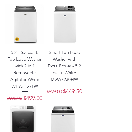
5.2 - 5.3 cu. ft.
Smart Top Load
Top Load Washer
Washer with
with 2 in 1
Extra Power - 5.2
Removable
cu. ft. White
Agitator White
MVW7230HW
WTW8127LW
Regular Price
Sale Price
$449.50
$899.00
Regular Price
Sale Price
$499.00
$998.00