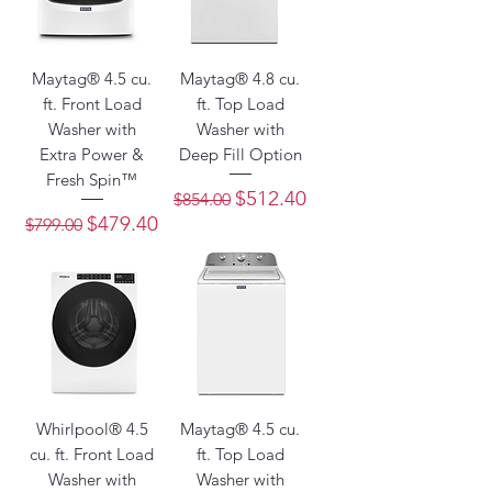
Maytag® 4.5 cu.
Maytag® 4.8 cu.
ft. Front Load
ft. Top Load
Washer with
Washer with
Extra Power &
Deep Fill Option
Fresh Spin™
Regular Price
Sale Price
$512.40
$854.00
Regular Price
Sale Price
$479.40
$799.00
Whirlpool® 4.5
Maytag® 4.5 cu.
cu. ft. Front Load
ft. Top Load
Washer with
Washer with