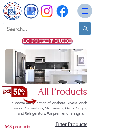
LG POCKET GUIDE
All Products
"Browse our selection of Washers, Dryers, Wash
Towers, Dishwashers, Microwaves, Oven Ranges,
and Refrigerators. For premier offerings and
exceptional deals, we advise direct communication.
Filter Products
Kindly reach out to us through our contact form or
548 products
dial 352-308-8199 for prompt assistance."