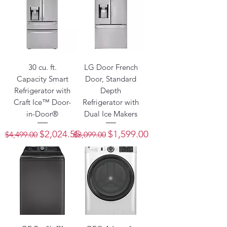
30 cu. ft.
LG Door French
Capacity Smart
Door, Standard
Refrigerator with
Depth
Craft Ice™ Door-
Refrigerator with
in-Door®
Dual Ice Makers
Regular Price
Sale Price
Regular Price
Sale Price
$2,024.55
$1,599.00
$4,499.00
$3,099.00