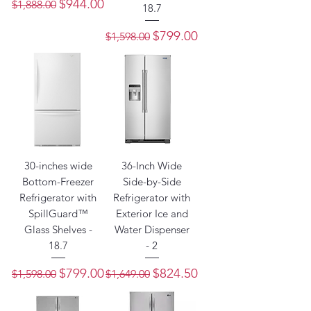
Regular Price
Sale Price
$944.00
$1,888.00
18.7
Regular Price
Sale Price
$799.00
$1,598.00
30-inches wide
36-Inch Wide
Bottom-Freezer
Side-by-Side
Refrigerator with
Refrigerator with
SpillGuard™
Exterior Ice and
Glass Shelves -
Water Dispenser
18.7
- 2
Regular Price
Sale Price
Regular Price
Sale Price
$799.00
$824.50
$1,598.00
$1,649.00