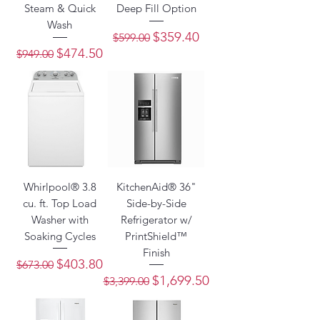
Steam & Quick
Deep Fill Option
Wash
Regular Price
Sale Price
$359.40
$599.00
Regular Price
Sale Price
$474.50
$949.00
Whirlpool® 3.8
KitchenAid® 36"
cu. ft. Top Load
Side-by-Side
Washer with
Refrigerator w/
Soaking Cycles
PrintShield™
Finish
Regular Price
Sale Price
$403.80
$673.00
Regular Price
Sale Price
$1,699.50
$3,399.00