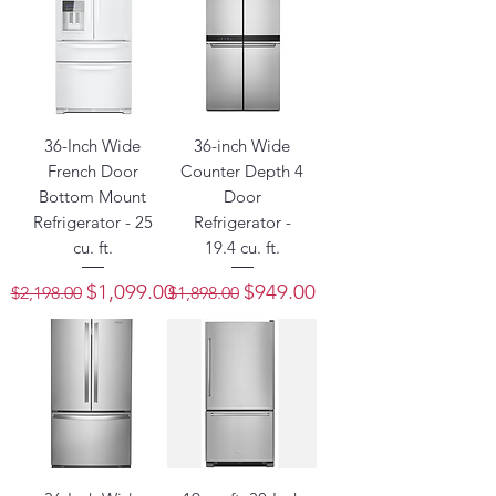
36-Inch Wide
36-inch Wide
French Door
Counter Depth 4
Bottom Mount
Door
Refrigerator - 25
Refrigerator -
cu. ft.
19.4 cu. ft.
Regular Price
Sale Price
Regular Price
Sale Price
$1,099.00
$949.00
$2,198.00
$1,898.00