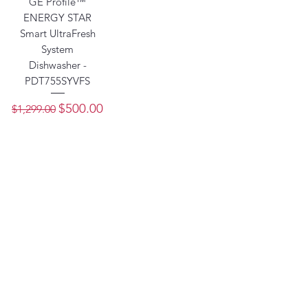
GE Profile™
ENERGY STAR
Smart UltraFresh
System
Dishwasher -
PDT755SYVFS
Regular Price
Sale Price
$500.00
$1,299.00