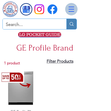
LG POCKET GUIDE
GE Profile Brand
Filter Products
1 product