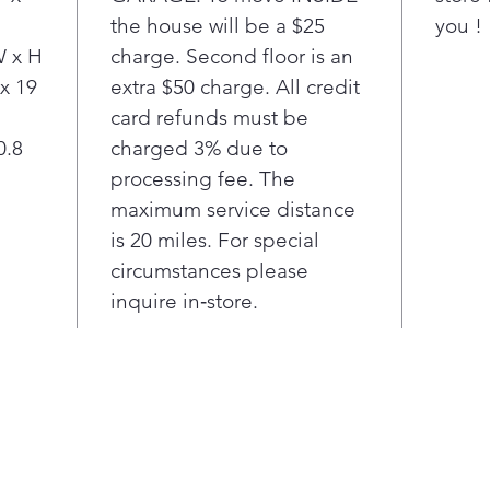
the house will be a $25
you !
dete
for 
W x H
charge. Second floor is an
Aut
 x 19
extra $50 charge. All credit
cook
card refunds must be
fast
0.8
charged 3% due to
Sca
processing fee. The
with
maximum service distance
sen
inst
is 20 miles. For special
mic
circumstances please
Pair
inquire in‑store.
to a
mic
the 
sea
Beau
are 
resi