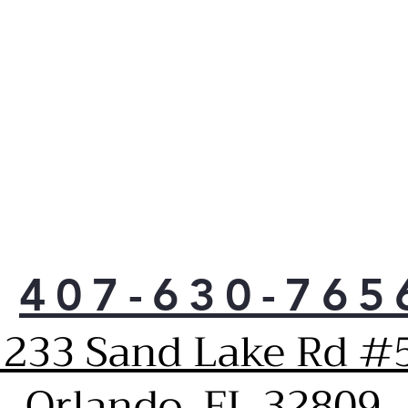
LG 
simp
chem
nec
Use 
micr
coo
food
any
Limi
and
Easi
brig
407-630-765
1233 Sand Lake Rd #5
Orlando, FL 32809