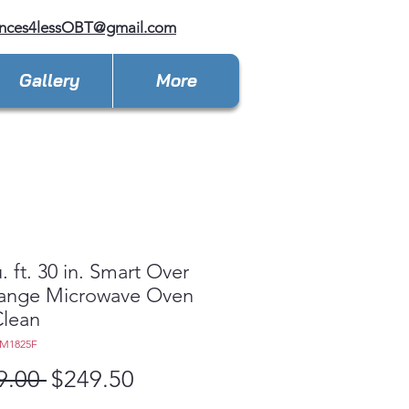
ances4lessOBT@gmail.com
Gallery
More
. ft. 30 in. Smart Over
Range Microwave Oven
Clean
EM1825F
Regular
Sale
9.00 
$249.50
Price
Price