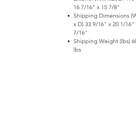
16 7/16" x 15 7/8"
Shipping Dimensions (
x D) 33 9/16" x 20 1/16"
7/16"
Shipping Weight (lbs) 6
lbs