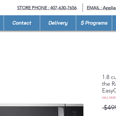
STORE PHONE : 407-630-7656
EMAIL :
Appli
Contact
Delivery
$ Programs
1.8 cu
the 
Easy
SKU: MV
 $49