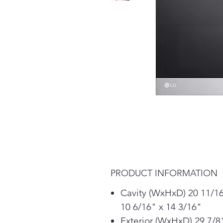
PRODUCT INFORMATION
Cavity (WxHxD) 20 11/16
10 6/16" x 14 3/16"
Exterior (WxHxD) 29 7/8