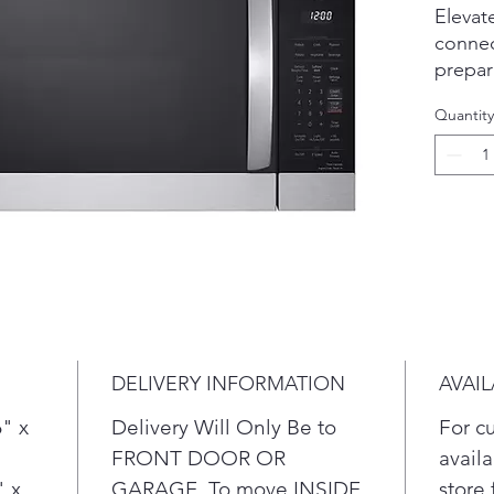
Elevat
conne
prepar
Take t
Quantity
prep w
cook o
to rem
instru
to you
of the
microw
range 
light 
in use
DELIVERY INFORMATION
AVAIL
Sle
intu
" x
Delivery Will Only Be to
For c
cont
FRONT DOOR OR
availa
your
" x
GARAGE. To move INSIDE
store 
Hum