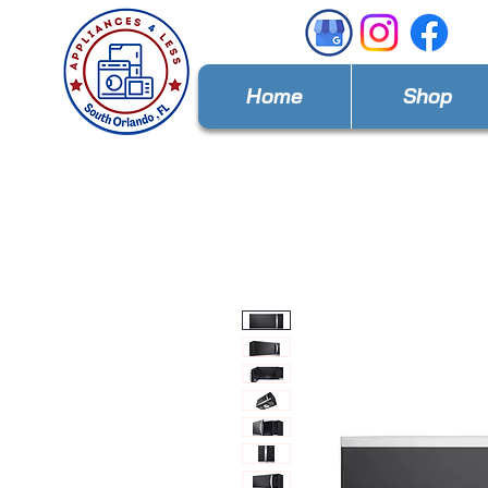
Home
Shop