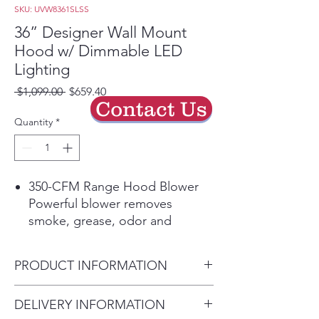
SKU: UVW8361SLSS
36” Designer Wall Mount
Hood w/ Dimmable LED
Lighting
Regular
Sale
 $1,099.00 
$659.40
Contact Us
Price
Price
Quantity
*
350-CFM Range Hood Blower
Powerful blower removes
smoke, grease, odor and
moisture
Dual LED dimmable lighting
PRODUCT INFORMATION
bulbs included - Enjoy the right
amount of bright LED lighting
Dimensions: 24 H x 36 W x 20
DELIVERY INFORMATION
on the cooktop and
D