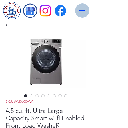
SKU: WM3600HVA
4.5 cu. ft. Ultra Large
Capacity Smart wi-fi Enabled
Front Load WasheR