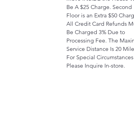
Be A $25 Charge. Second
Floor is an Extra $50 Char
All Credit Card Refunds M
Be Charged 3% Due to
Processing Fee. The Max
Service Distance Is 20 Mile
For Special Circumstances
Please Inquire In-store.