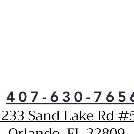
than
savi
loa
More
clos
have
more
to 
Unli
or p
tub 
that
clot
407-630-765
Keep
to 
1233 Sand Lake Rd #5
vibr
Thor
tub,
Orlando, FL 32809
pres