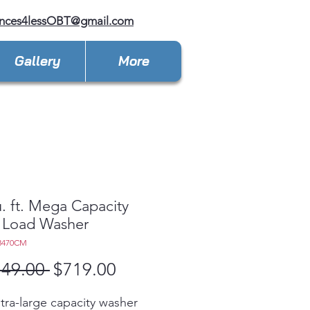
ances4lessOBT@gmail.com
Gallery
More
u. ft. Mega Capacity
 Load Washer
3470CM
Regular
Sale
149.00 
$719.00
Price
Price
ltra-large capacity washer