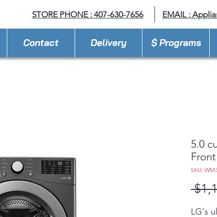
STORE PHONE : 407-630-7656
EMAIL :
Appli
Contact
Delivery
$ Programs
5.0 c
Front
SKU: WM
 $1,
LG's u