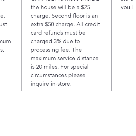
laun
the house will be a $25
you !
Base
ge.
charge. Second floor is an
LG 
ust
extra $50 charge. All credit
to 6
card refunds must be
each
imum
charged 3% due to
clea
s.
processing fee. The
lon
Col
maximum service distance
- C
is 20 miles. For special
pene
circumstances please
cold
inquire in‑store.
wat
Back
warr
moto
with
This
uses