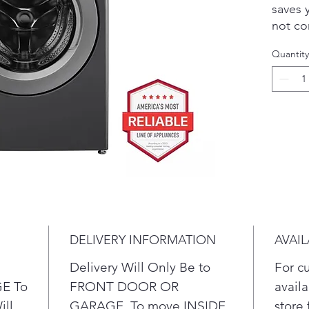
saves 
not co
perfor
Quantity
techno
wash m
cleani
on clo
perfor
capaci
have t
in few
techno
enhanc
penetr
DELIVERY INFORMATION
AVAIL
you co
water 
Delivery Will Only Be to
For c
Get 
E To
FRONT DOOR OR
availa
mega
ill
GARAGE. To move INSIDE
store 
you