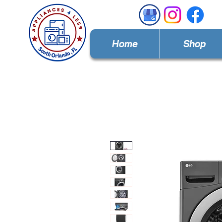
Home
Shop