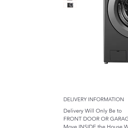
DELIVERY INFORMATION
Delivery Will Only Be to
FRONT DOOR OR GARAG
Move INSIDE the House W