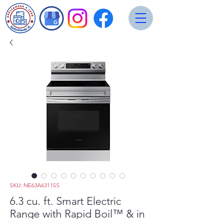
SKU: NE63A6311SS
6.3 cu. ft. Smart Electric
Range with Rapid Boil™ & in