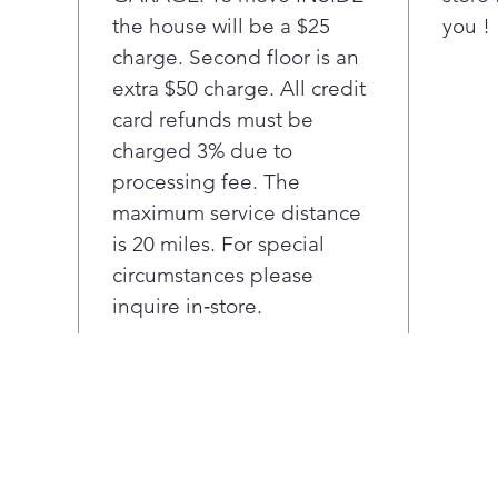
the house will be a $25
you !
bay.
Ultr
charge. Second floor is an
mea
extra $50 charge. All credit
room
card refunds must be
load
charged 3% due to
When
processing fee. The
reve
maximum service distance
righ
any 
is 20 miles. For special
circumstances please
inquire in‑store.