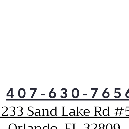
407-630-765
1233 Sand Lake Rd #5
Orlando, FL 32809