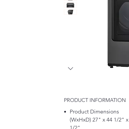
PRODUCT INFORMATION
Product Dimensions
(WxHxD) 27" x 44 1/2" x
1/2"