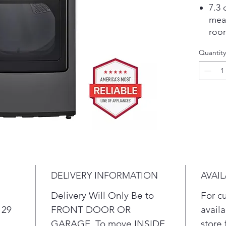
7.3 
mea
room
load
Quantity
Buil
and 
sav
Cert
A bu
mois
savi
tear.
Desi
run 
DELIVERY INFORMATION
AVAIL
inte
favo
Delivery Will Only Be to
For c
Peri
 29
FRONT DOOR OR
availa
for 
GARAGE. To move INSIDE
store 
is d