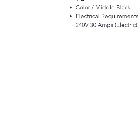
Color / Middle Black
Electrical Requirements
240V 30 Amps (Electric)