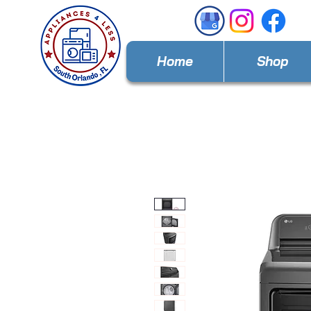
Home
Shop