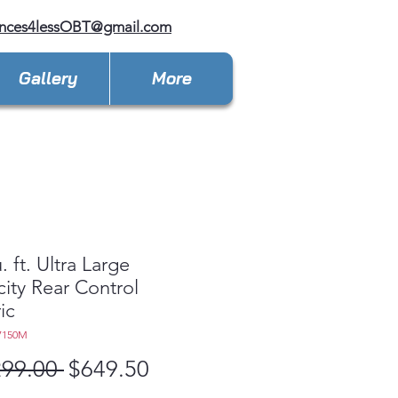
ances4lessOBT@gmail.com
Gallery
More
. ft. Ultra Large
ity Rear Control
ic
7150M
Regular
Sale
299.00 
$649.50
Price
Price