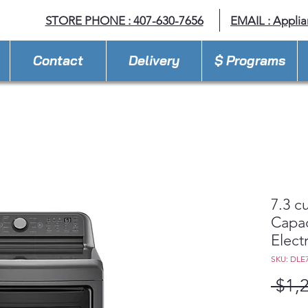
STORE PHONE : 407-630-7656
EMAIL :
Appli
Contact
Delivery
$ Programs
7.3 cu
Capac
Electr
SKU: DLE
 $1,