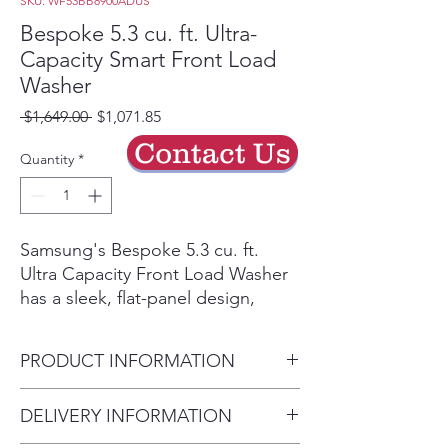
SKU: WF53BB8900ADUS
Bespoke 5.3 cu. ft. Ultra-
Capacity Smart Front Load
Washer
Regular
Sale
 $1,649.00 
$1,071.85
Price
Price
Contact Us
Quantity
*
Samsung's Bespoke 5.3 cu. ft.
Ultra Capacity Front Load Washer
has a sleek, flat-panel design,
comes in new premium colors, and
is equipped with smart features
PRODUCT INFORMATION
that simplify your laundry
experience. It control your dryer
Capacity - Washer (cu. ft.) 5.3
DELIVERY INFORMATION
right from your washer when the
Door Opening Height (in.)
units are stacked. It has our AI