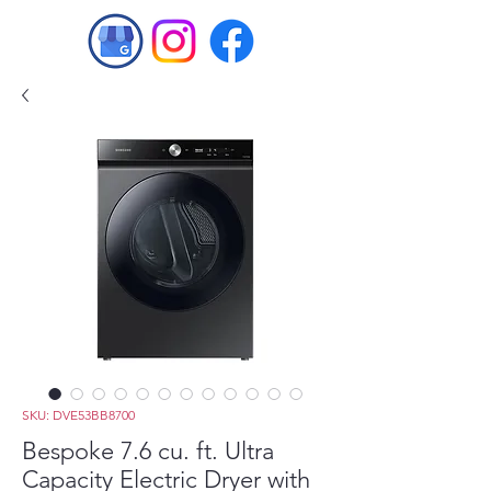
SKU: DVE53BB8700
Bespoke 7.6 cu. ft. Ultra
Capacity Electric Dryer with