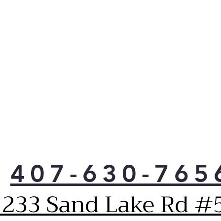
407-630-765
1233 Sand Lake Rd #5