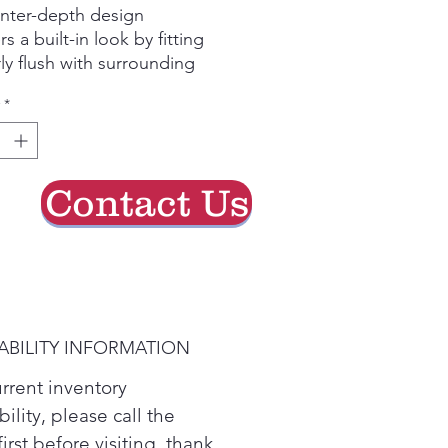
nter-depth design
rs a built-in look by fitting
ly flush with surrounding
netry
*
y Video
h food multi-level drawers
ide the ideal environment
storing your fruits and
Contact Us
etables
s freezer shelves
oy a high-end appearance
 secure storage for a variety
tems
y Video
ABILITY INFORMATION
nced water filtration
uces trace pharmaceuticals
urrent inventory
 water and ice* (* Removes
bility, please call the
of ibuprofen, atenolol,
first before visiting. thank
xetine, progesterone and