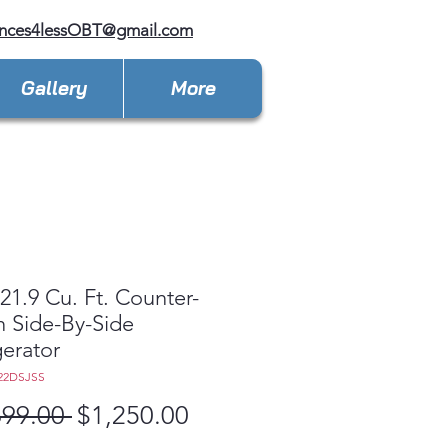
ances4lessOBT@gmail.com
Gallery
More
1.9 Cu. Ft. Counter-
 Side-By-Side
gerator
22DSJSS
Regular
Sale
699.00 
$1,250.00
Price
Price