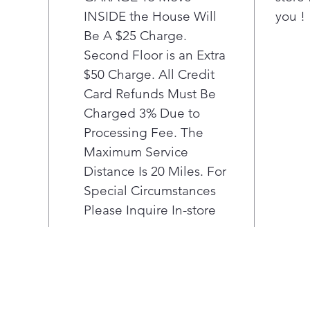
INSIDE the House Will
you !
tri
phar
Be A $25 Charge.
nece
Second Floor is an Extra
Pla
$50 Charge. All Credit
LED 
Card Refunds Must Be
Find
Charged 3% Due to
unde
Processing Fee. The
Inte
Prov
Maximum Service
Adju
Distance Is 20 Miles. For
glas
Special Circumstances
Rais
Please Inquire In-store
and
eas
Adju
Offe
cont
up v