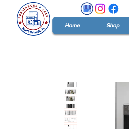
Home
Shop