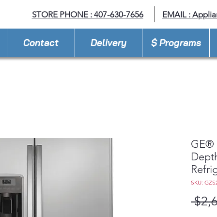
STORE PHONE : 407-630-7656
EMAIL :
Appli
Contact
Delivery
$ Programs
GE® 2
Depth
Refri
SKU: GZS
 $2,