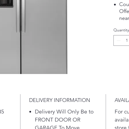
Cou
Offe
near
cabi
Quantity
Pla
Fres
Prov
for 
veg
Glas
Enj
with
of i
Pla
DELIVERY INFORMATION
AVAIL
Adva
Red
35
Delivery Will Only Be to
For c
from
FRONT DOOR OR
availa
98% 
GARAGE To Move
store 
fluo