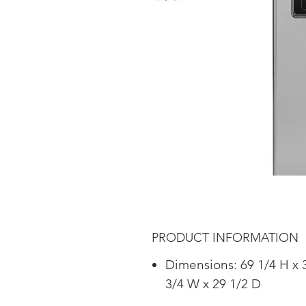
PRODUCT INFORMATION
Dimensions: 69 1/4 H x 
3/4 W x 29 1/2 D