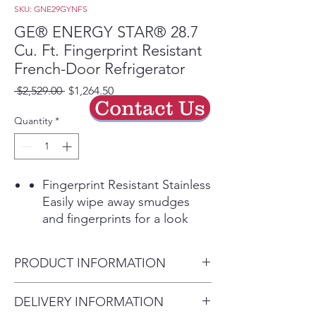
SKU: GNE29GYNFS
GE® ENERGY STAR® 28.7
Cu. Ft. Fingerprint Resistant
French-Door Refrigerator
Regular
Sale
 $2,529.00 
$1,264.50
Contact Us
Price
Price
Quantity
*
Fingerprint Resistant Stainless
Easily wipe away smudges
and fingerprints for a look
that's always sparkling clean
Play Video
PRODUCT INFORMATION
Showcase LED lighting
Positioned throughout the
Dimensions: 69 7/8 H x 35 3/4
DELIVERY INFORMATION
interior and under fresh food
W x 36 1/4 D