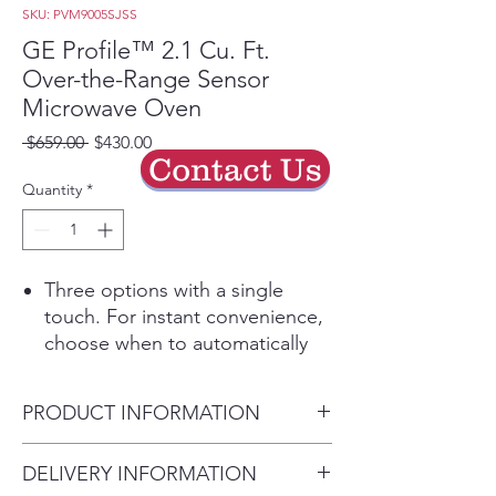
SKU: PVM9005SJSS
GE Profile™ 2.1 Cu. Ft.
Over-the-Range Sensor
Microwave Oven
Regular
Sale
 $659.00 
$430.00
Contact Us
Price
Price
Quantity
*
Three options with a single
touch. For instant convenience,
choose when to automatically
sync clocks and the range
elements with the microwave's
PRODUCT INFORMATION
surface light and vent
Enjoy a sleek appearance that
Dimensions:
DELIVERY INFORMATION
makes cleaning easy
16 9/16 H x 29 7/8 W x 15 9/16