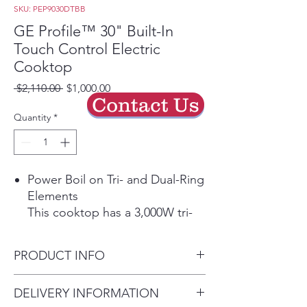
SKU: PEP9030DTBB
GE Profile™ 30" Built-In
Touch Control Electric
Cooktop
Regular
Sale
 $2,110.00 
$1,000.00
Contact Us
Price
Price
Quantity
*
Power Boil on Tri- and Dual-Ring
Elements
This cooktop has a 3,000W tri-
ring element and a 2,400W dual-
ring element that allow for
PRODUCT INFO
different pan sizes to be used
for rapid boiling.
Dimensions: 3 1/4 H x 29 3/4
DELIVERY INFORMATION
Play Video
W x 21 3/8 D