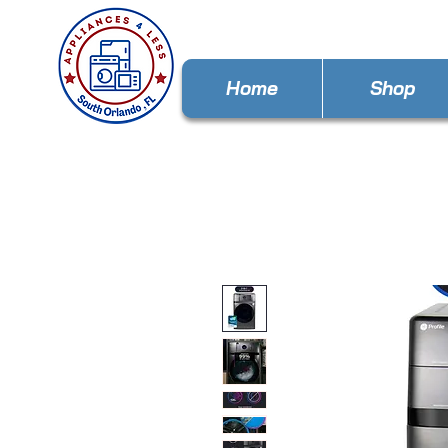
Home
Shop