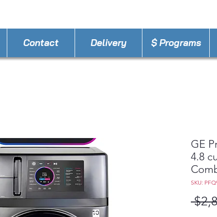
STORE PHONE : 407-630-7656
EMAIL :
Appli
Contact
Delivery
$ Programs
GE P
4.8 cu
Combo
SKU: PF
 $2,