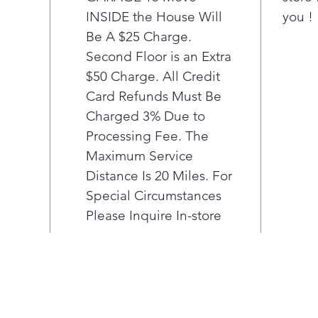
INSIDE the House Will
you !
the 
ulti
Be A $25 Charge.
exp
Second Floor is an Extra
Pla
$50 Charge. All Credit
The
Card Refunds Must Be
Exp
Charged 3% Due to
The
Processing Fee. The
des
you 
Maximum Service
opti
Distance Is 20 Miles. For
in o
Special Circumstances
smar
Please Inquire In-store
comb
tem
maxi
laun
Pla
Easy