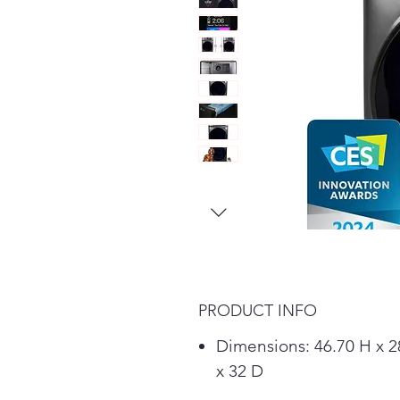
PRODUCT INFO
Dimensions: 46.70 H x 
x 32 D