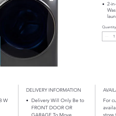
2-in
Wash
laun
the 
Quantity
from
*Ba
Nor
Eco 
Mix
See
Pla
Fast
Warm
moi
DELIVERY INFORMATION
AVAIL
gent
with
28 W
Delivery Will Only Be to
For c
wash
FRONT DOOR OR
availa
comf
GARAGE To Move
store 
star