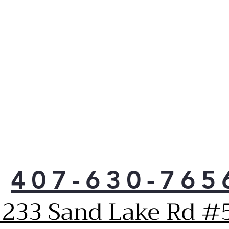
Solu
Rei
and 
inst
sta
a dr
Ven
up h
reth
poss
Pla
Grea
50% 
dryi
407-630-765
Heat
as 
1233 Sand Lake Rd #5
req
qual
elec