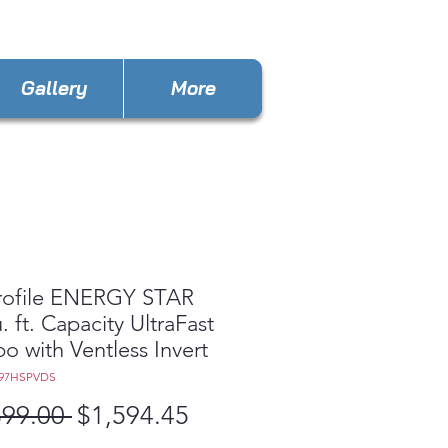
ances4lessOBT@gmail.com
Gallery
More
rofile ENERGY STAR
. ft. Capacity UltraFast
 with Ventless Invert
Q97HSPVDS
Regular
Sale
899.00 
$1,594.45
Price
Price