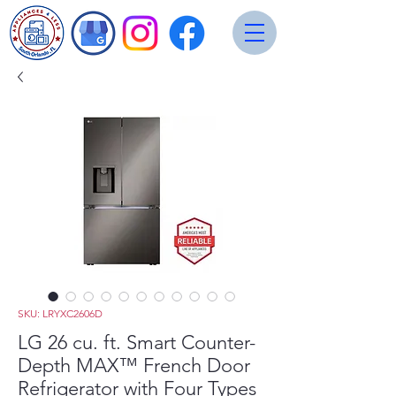
SKU: LRYXC2606D
LG 26 cu. ft. Smart Counter-
Depth MAX™ French Door
Refrigerator with Four Types