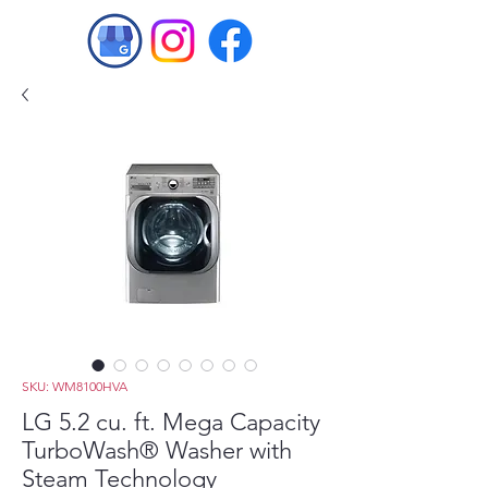
SKU: WM8100HVA
LG 5.2 cu. ft. Mega Capacity
TurboWash® Washer with
Steam Technology