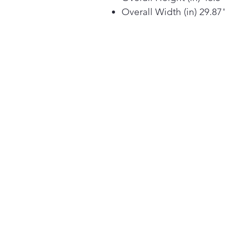
Overall Width (in) 29.87