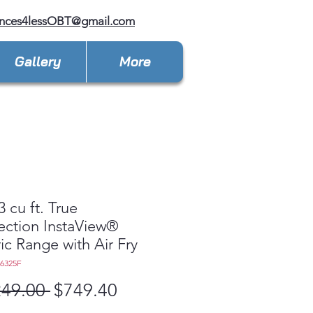
ances4lessOBT@gmail.com
Gallery
More
3 cu ft. True
ction InstaView®
ric Range with Air Fry
L6325F
Regular
Sale
249.00 
$749.40
Price
Price