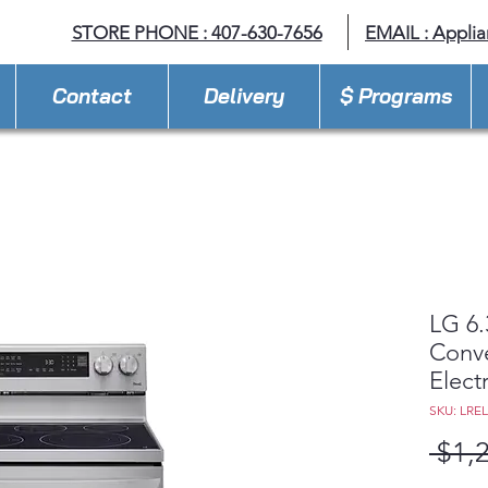
STORE PHONE : 407-630-7656
EMAIL :
Appli
Contact
Delivery
$ Programs
LG 6.
Conve
Elect
SKU: LRE
 $1,