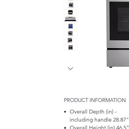
PRODUCT INFORMATION
Overall Depth (in) -
including handle 28.87"
Overall Height (in) 46.5