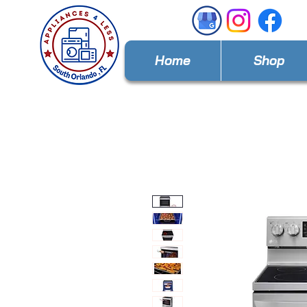
Home
Shop