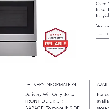
Oven 
Bake, B
EasyCl
Convec
Quantity
Roast 
Slow C
All Ava
PrintP
Cookto
Cerami
Knobs
DELIVERY INFORMATION
AVAIL
Stainl
Delivery Will Only Be to
For c
Weigh
FRONT DOOR OR
availa
"
GARAGE. To move INSIDE
store 
Insta