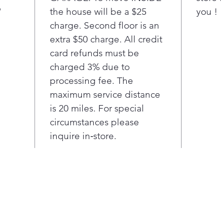
"
the house will be a $25
Wind
you !
charge. Second floor is an
Oven C
extra $50 charge. All credit
Self C
card refunds must be
charged 3% due to
Oven 
processing fee. The
Conve
maximum service distance
is 20 miles. For special
circumstances please
inquire in‑store.