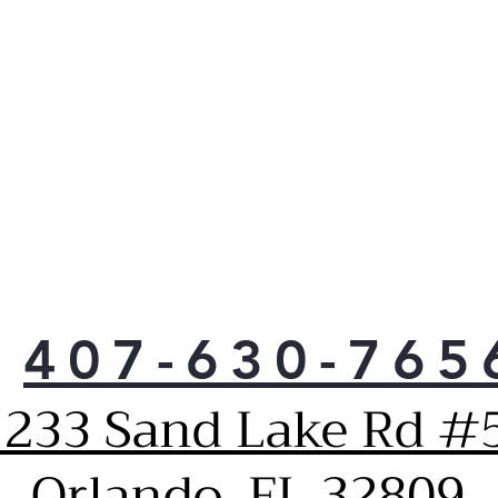
407-630-765
1233 Sand Lake Rd #5
Orlando, FL 32809