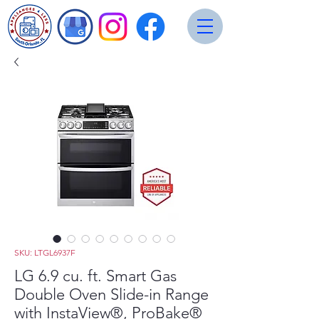
SKU: LTGL6937F
LG 6.9 cu. ft. Smart Gas
Double Oven Slide-in Range
with InstaView®, ProBake®