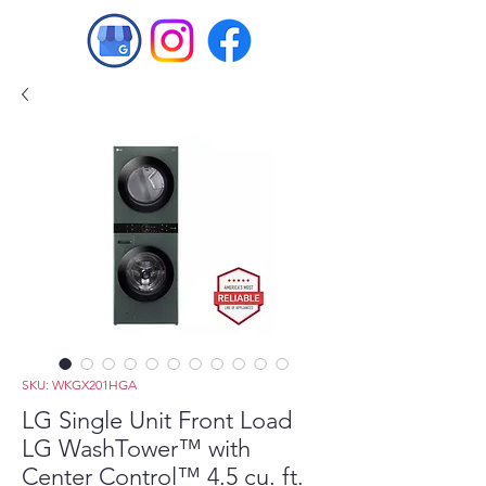
SKU: WKGX201HGA
LG Single Unit Front Load
LG WashTower™ with
Center Control™ 4.5 cu. ft.