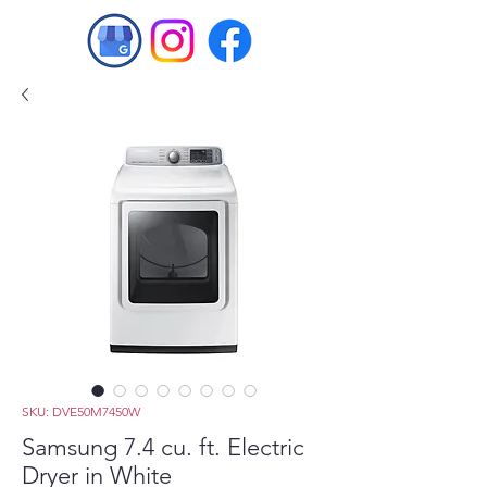
SKU: DVE50M7450W
Samsung 7.4 cu. ft. Electric
Dryer in White