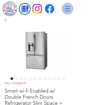
SKU: LFXS26973S
Smart wi-fi Enabled w/
Double French Doors
Refrigerator Slim Space +