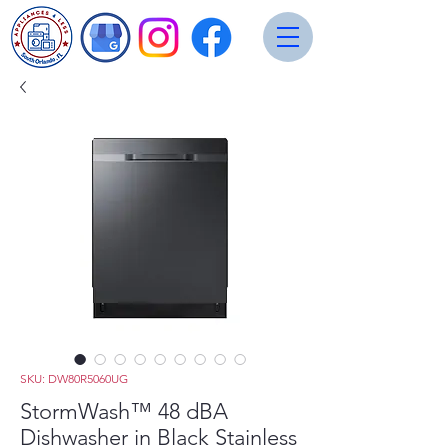
SKU: DW80R5060UG
StormWash™ 48 dBA
Dishwasher in Black Stainless