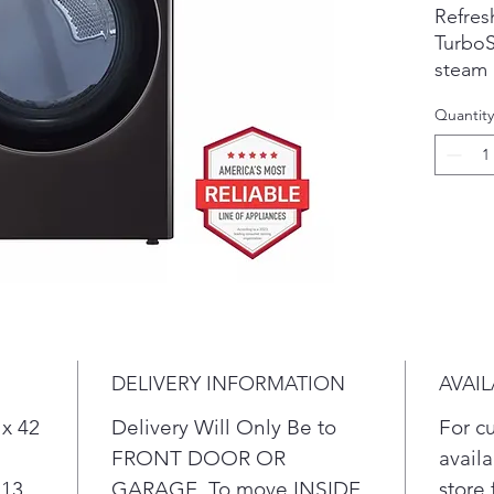
Refresh
Turbo
steam 
fabrics
Quantity
Know w
ducts &
drying 
Design
the dr
naptim
Period
up to 3
done t
Sleek,
DELIVERY INFORMATION
AVAIL
glass 
chrome
 x 42
Delivery Will Only Be to
For c
When s
FRONT DOOR OR
availa
door c
 13
GARAGE. To move INSIDE
store 
left to