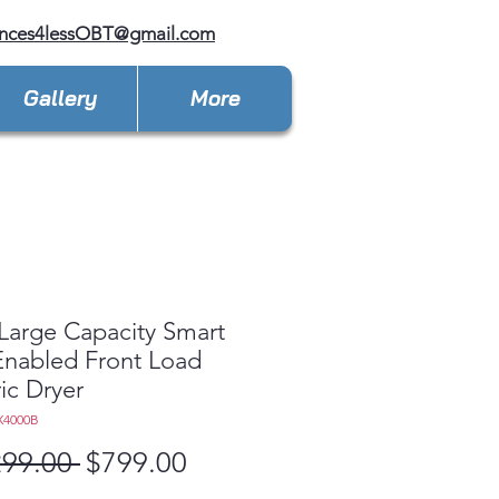
ances4lessOBT@gmail.com
Gallery
More
 Large Capacity Smart
 Enabled Front Load
ric Dryer
X4000B
Regular
Sale
299.00 
$799.00
Price
Price