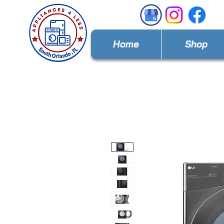
Home
Shop