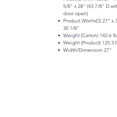
5/8" x 28" (43 7/8" D wi
door open)
Product (WxHxD) 27" x 
30 1/8"
Weight (Carton) 142.6 l
Weight (Product) 125.3 
Width/Dimension 27"