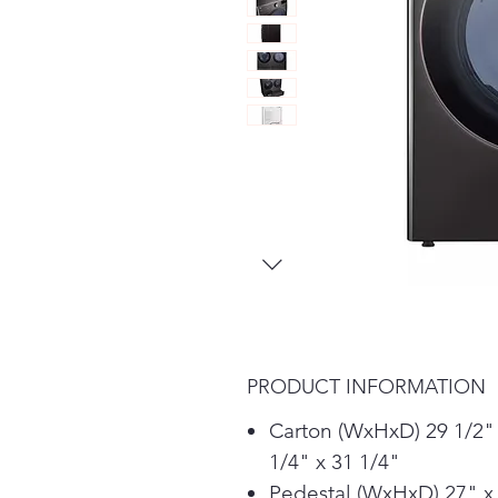
PRODUCT INFORMATION
Carton (WxHxD) 29 1/2"
1/4" x 31 1/4"
Pedestal (WxHxD) 27" x