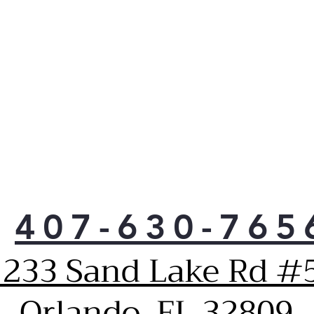
407-630-765
1233 Sand Lake Rd #5
Orlando, FL 32809