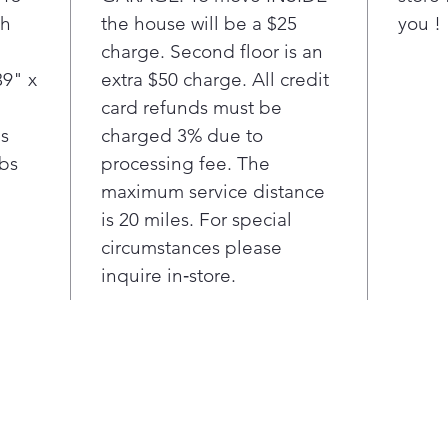
th
the house will be a $25
AI tec
you !
wash o
charge. Second floor is an
auto-s
39" x
extra $50 charge. All credit
cycle.
card refunds must be
bs
charged 3% due to
lbs
processing fee. The
maximum service distance
is 20 miles. For special
circumstances please
inquire in‑store.