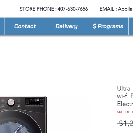
STORE PHONE : 407-630-7656
EMAIL :
Appli
Contact
Delivery
$ Programs
Ultra
wi-fi
Elect
SKU: DLE
 $1,