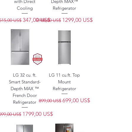
with Direct
Depth MAX™
Cooling
Refrigerator
Precio
Precio de oferta
Precio
Precio de oferta
347,00 US$
1299,00 US$
515,00 US$
2188,00 US$
LG 32 cu. ft.
LG 11 cu.ft. Top
Smart Standard-
Mount
Depth MAX ™
Refrigerator
French Door
Precio
Precio de oferta
699,00 US$
899,00 US$
Refrigerator
recio
Precio de oferta
1799,00 US$
099,00 US$