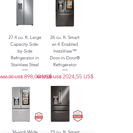
27.4 cu. ft. Large
26 cu. ft. Smart
Capacity Side-
wi-fi Enabled
by-Side
InstaView™
Refrigerator in
Door-in-Door®
Stainless Steel
Refrigerator
Precio
Precio de oferta
Precio
Precio de oferta
898,00 US$
2024,55 US$
1666,00 US$
4499,00 US$
36-inch Wide
23 cu. ft. Smart