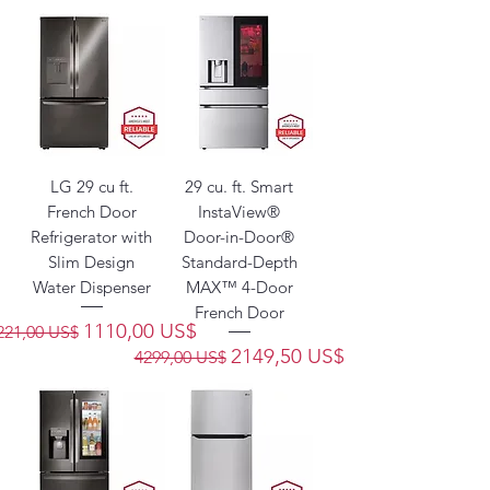
LG 29 cu ft.
29 cu. ft. Smart
French Door
InstaView®
Refrigerator with
Door-in-Door®
Slim Design
Standard-Depth
Water Dispenser
MAX™ 4-Door
French Door
recio
Precio de oferta
1110,00 US$
221,00 US$
Precio
Precio de oferta
2149,50 US$
4299,00 US$