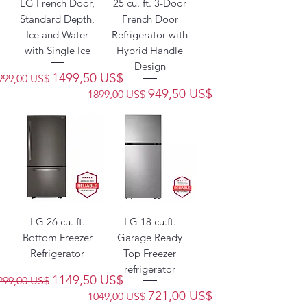
LG French Door,
25 cu. ft. 3-Door
Standard Depth,
French Door
Ice and Water
Refrigerator with
with Single Ice
Hybrid Handle
Design
recio
Precio de oferta
1499,50 US$
999,00 US$
Precio
Precio de oferta
949,50 US$
1899,00 US$
LG 26 cu. ft.
LG 18 cu.ft.
Bottom Freezer
Garage Ready
Refrigerator
Top Freezer
refrigerator
recio
Precio de oferta
1149,50 US$
299,00 US$
Precio
Precio de oferta
721,00 US$
1049,00 US$