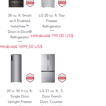
28 cu. ft. Smart
LG 20 cu. ft. Top
wi-fi Enabled
Freezer
InstaView™
Refrigerator
Door-in-Door®
Precio
Precio de oferta
799,00 US$
1199,00 US$
Refrigerator
recio
Precio de oferta
1899,50 US$
799,00 US$
20 in. W. 6 cu. ft.
LG 21 cu. ft., 3-
Single Door
Door French
Upright Freezer
Door, Counter-