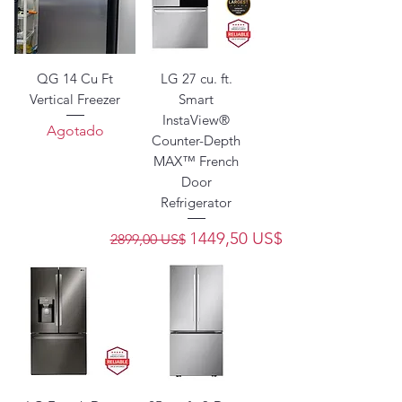
QG 14 Cu Ft
LG 27 cu. ft.
Vertical Freezer
Smart
InstaView®
Agotado
Counter-Depth
MAX™ French
Door
Refrigerator
Precio
Precio de oferta
1449,50 US$
2899,00 US$