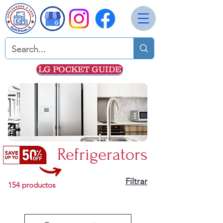
LG POCKET GUIDE
Refrigerators
Filtrar
154 productos