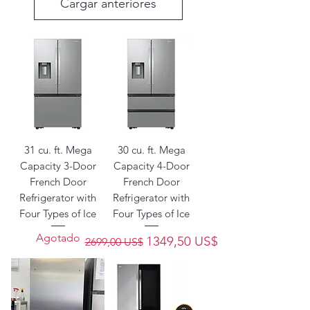
Cargar anteriores
31 cu. ft. Mega
30 cu. ft. Mega
Capacity 3-Door
Capacity 4-Door
French Door
French Door
Refrigerator with
Refrigerator with
Four Types of Ice
Four Types of Ice
Agotado
Precio
Precio de oferta
1349,50 US$
2699,00 US$