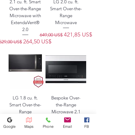
2.1 cu. ft. Smart
LG 2.0 cu. ft.
Over-the-Range
Smart Over-the-
Microwave with
Range
ExtendaVent®
Microwave
2.0
Precio
Precio de oferta
421,85 US$
649,00 US$
Precio
Precio de oferta
264,50 US$
529,00 US$
LG 1.8 cu. ft.
Bespoke Over-
Smart Over-the-
the-Range
Range
Microwave 2.1
Microwave
cu. ft. with
Sensor Cooking
Google
Maps
Phone
Email
FB
Precio
Precio de oferta
358,00 US$
549,00 US$
in White Glass