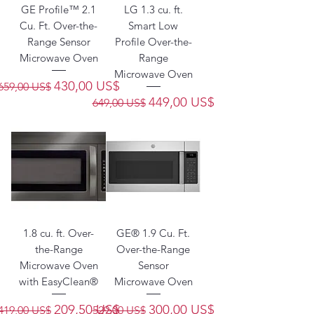
GE Profile™ 2.1
LG 1.3 cu. ft.
Cu. Ft. Over-the-
Smart Low
Range Sensor
Profile Over-the-
Microwave Oven
Range
Microwave Oven
Precio
Precio de oferta
430,00 US$
659,00 US$
Precio
Precio de oferta
449,00 US$
649,00 US$
1.8 cu. ft. Over-
GE® 1.9 Cu. Ft.
the-Range
Over-the-Range
Microwave Oven
Sensor
with EasyClean®
Microwave Oven
Precio
Precio de oferta
Precio
Precio de oferta
209,50 US$
300,00 US$
419,00 US$
529,00 US$