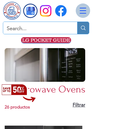
LG POCKET GUIDE
Microwave Ovens
Filtrar
26 productos