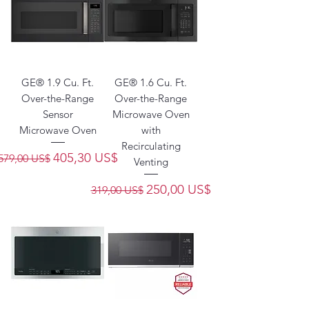
GE® 1.9 Cu. Ft.
GE® 1.6 Cu. Ft.
Over-the-Range
Over-the-Range
Sensor
Microwave Oven
Microwave Oven
with
Recirculating
Precio
Precio de oferta
405,30 US$
579,00 US$
Venting
Precio
Precio de oferta
250,00 US$
319,00 US$