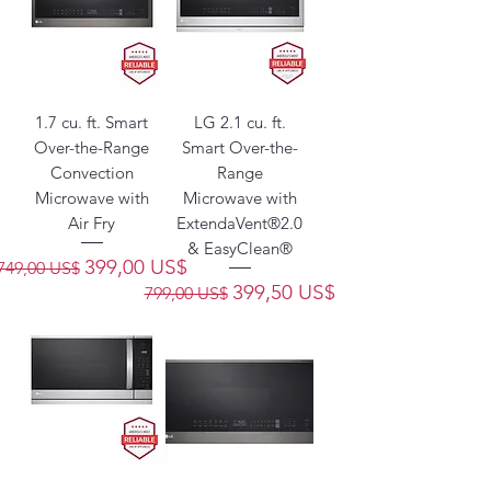
1.7 cu. ft. Smart
LG 2.1 cu. ft.
Over-the-Range
Smart Over-the-
Convection
Range
Microwave with
Microwave with
Air Fry
ExtendaVent®2.0
& EasyClean®
Precio
Precio de oferta
399,00 US$
749,00 US$
Precio
Precio de oferta
399,50 US$
799,00 US$