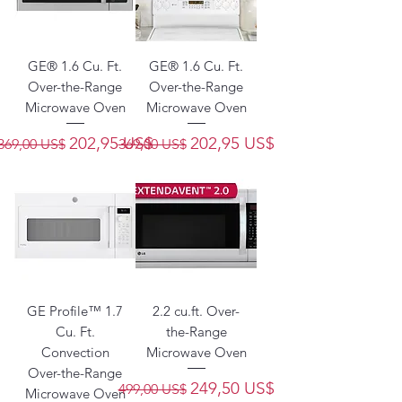
GE® 1.6 Cu. Ft.
GE® 1.6 Cu. Ft.
Over-the-Range
Over-the-Range
Microwave Oven
Microwave Oven
Precio
Precio de oferta
Precio
Precio de oferta
202,95 US$
202,95 US$
369,00 US$
369,00 US$
GE Profile™ 1.7
2.2 cu.ft. Over-
Cu. Ft.
the-Range
Convection
Microwave Oven
Over-the-Range
Precio
Precio de oferta
249,50 US$
499,00 US$
Microwave Oven