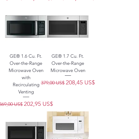
GE® 1.6 Cu. Ft.
GE® 1.7 Cu. Ft.
Over-the-Range
Over-the-Range
Microwave Oven
Microwave Oven
with
Precio
Precio de oferta
208,45 US$
379,00 US$
Recirculating
Venting
Precio
Precio de oferta
202,95 US$
369,00 US$