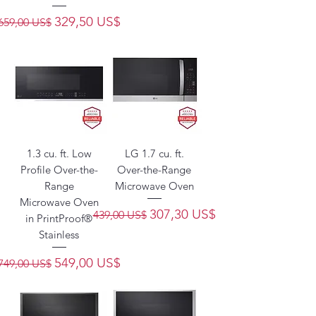
Precio
Precio de oferta
329,50 US$
659,00 US$
1.3 cu. ft. Low
LG 1.7 cu. ft.
Profile Over-the-
Over-the-Range
Range
Microwave Oven
Microwave Oven
Precio
Precio de oferta
307,30 US$
439,00 US$
in PrintProof®
Stainless
Precio
Precio de oferta
549,00 US$
749,00 US$